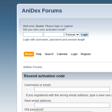
AniDex Forums
Welcome,
Guest
. Please
login
or
register
.
Did you miss your
activation email
?
Login with username, password and session length
Home
Help
Search
Calendar
Login
Register
AniDex Forums
Resend activation code
Username or email:
If you registered with the wrong email address, type a new one
New email address:
Old password: