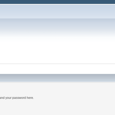
 and your password here.