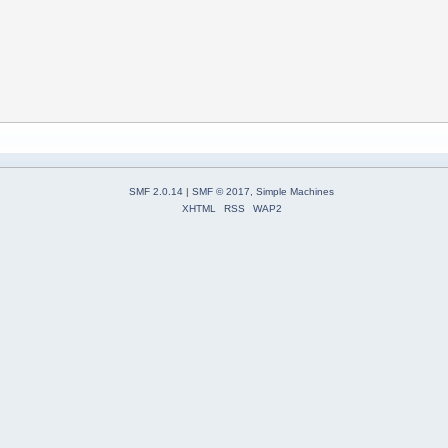
SMF 2.0.14
|
SMF © 2017
,
Simple Machines
XHTML
RSS
WAP2