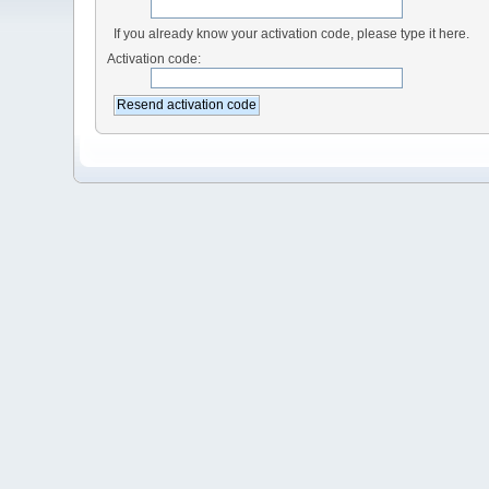
If you already know your activation code, please type it here.
Activation code: