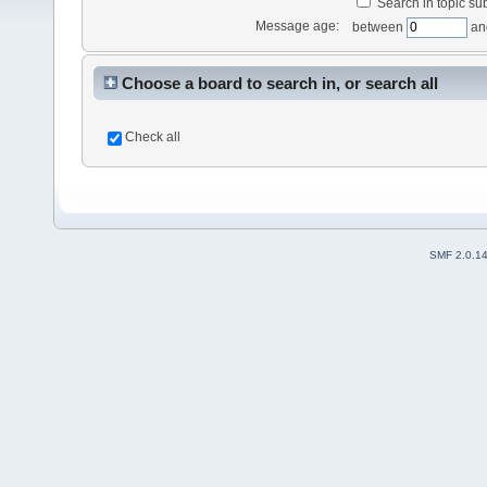
Search in topic sub
Message age:
between
an
Choose a board to search in, or search all
Check all
SMF 2.0.1