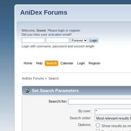
AniDex Forums
Welcome,
Guest
. Please
login
or
register
.
Did you miss your
activation email
?
Login with username, password and session length
Home
Help
Search
Calendar
Login
Register
AniDex Forums
»
Search
Set Search Parameters
Search for:
By user:
Search order:
Options:
Show results as 