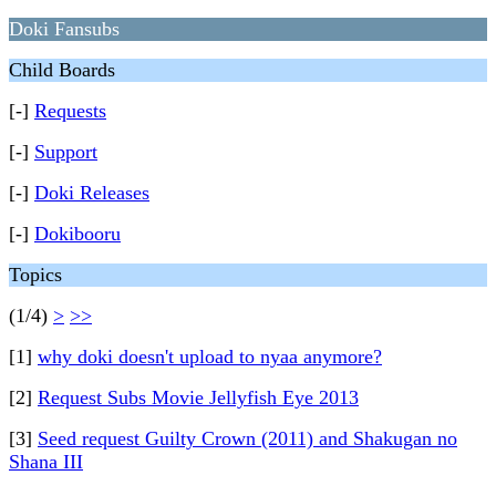
Doki Fansubs
Child Boards
[-]
Requests
[-]
Support
[-]
Doki Releases
[-]
Dokibooru
Topics
(1/4)
>
>>
[1]
why doki doesn't upload to nyaa anymore?
[2]
Request Subs Movie Jellyfish Eye 2013
[3]
Seed request Guilty Crown (2011) and Shakugan no
Shana III