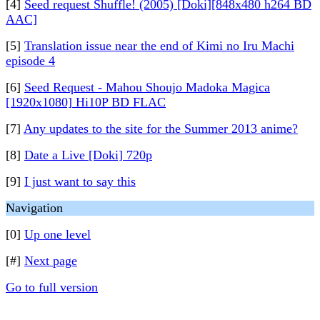
[4]
Seed request Shuffle! (2005) [Doki][848x480 h264 BD
AAC]
[5]
Translation issue near the end of Kimi no Iru Machi
episode 4
[6]
Seed Request - Mahou Shoujo Madoka Magica
[1920x1080] Hi10P BD FLAC
[7]
Any updates to the site for the Summer 2013 anime?
[8]
Date a Live [Doki] 720p
[9]
I just want to say this
Navigation
[0]
Up one level
[#]
Next page
Go to full version