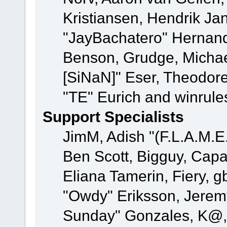
Kristiansen, Hendrik Ja
"JayBachatero" Hernand
Benson, Grudge, Michael
[SiNaN]" Eser, Theodore
"TE" Eurich and winrule
Support Specialists
JimM, Adish "(F.L.A.M.E.
Ben Scott, Bigguy, Cap
Eliana Tamerin, Fiery, g
"Owdy" Eriksson, Jeremy 
Sunday" Gonzales, K@, 