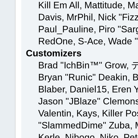
Kill Em All, Mattitude, M
Davis, MrPhil, Nick "Fiz
Paul_Pauline, Piro "Sar
RedOne, S-Ace, Wade "
Customizers
Brad "IchBin™" Grow, 
Bryan "Runic" Deakin, 
Blaber, Daniel15, Eren 
Jason "JBlaze" Clemons
Valentin, Kays, Killer P
"SlammedDime" Zuba, M
Kerle, Nibogo, Niko, Pet