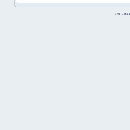
SMF 2.0.1