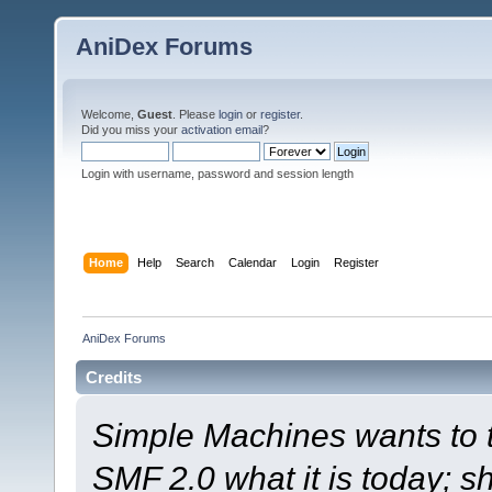
AniDex Forums
Welcome,
Guest
. Please
login
or
register
.
Did you miss your
activation email
?
Login with username, password and session length
Home
Help
Search
Calendar
Login
Register
AniDex Forums
Credits
Simple Machines wants to
SMF 2.0 what it is today; s