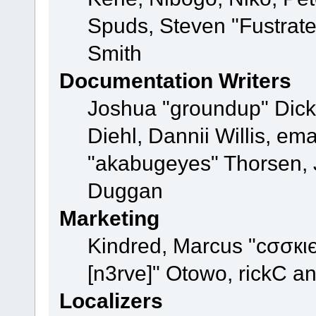
Spuds, Steven "Fustrat
Smith
Documentation Writers
Joshua "groundup" Dicke
Diehl, Dannii Willis, e
"akabugeyes" Thorsen, J
Duggan
Marketing
Kindred, Marcus "cσσкι
[n3rve]" Otowo, rickC a
Localizers