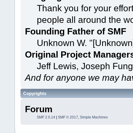
Thank you for your effor
people all around the w
Founding Father of SMF
Unknown W. "[Unknown]
Original Project Manager
Jeff Lewis, Joseph Fun
And for anyone we may hav
Copyrights
Forum
SMF 2.0.14
|
SMF © 2017
,
Simple Machines