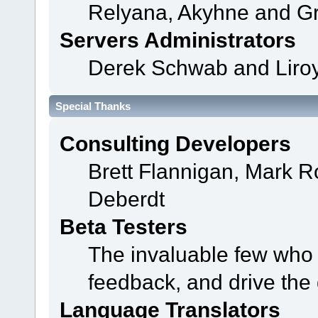
Relyana, Akyhne and G
Servers Administrators
Derek Schwab and Liroy
Special Thanks
Consulting Developers
Brett Flannigan, Mark 
Deberdt
Beta Testers
The invaluable few who t
feedback, and drive the 
Language Translators