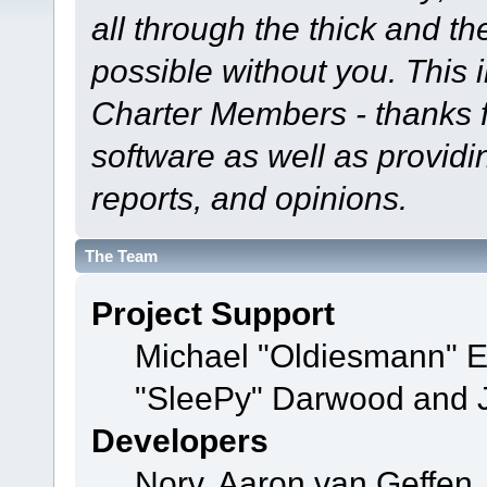
all through the thick and th
possible without you. This 
Charter Members - thanks fo
software as well as provid
reports, and opinions.
The Team
Project Support
Michael "Oldiesmann" 
"SleePy" Darwood and J
Developers
Norv, Aaron van Geffen,