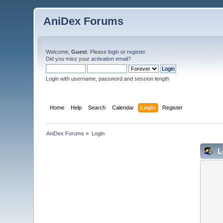
AniDex Forums
Welcome,
Guest
. Please
login
or
register
.
Did you miss your
activation email
?
Login with username, password and session length
Home
Help
Search
Calendar
Login
Register
AniDex Forums
»
Login
L