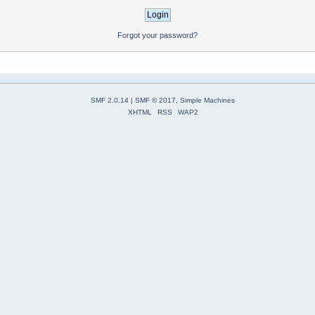
Forgot your password?
SMF 2.0.14
|
SMF © 2017
,
Simple Machines
XHTML
RSS
WAP2