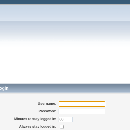
ogin
Username:
Password:
Minutes to stay logged in:
Always stay logged in: