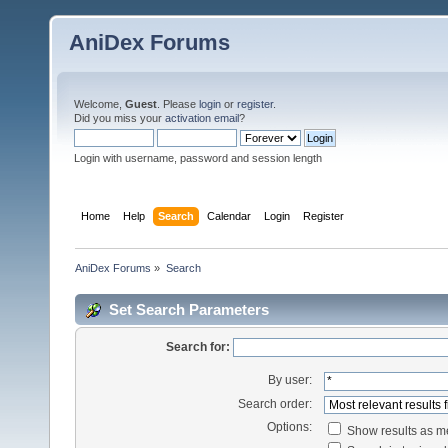
AniDex Forums
Welcome,
Guest
. Please
login
or
register
.
Did you miss your
activation email
?
Login with username, password and session length
Home
Help
Search
Calendar
Login
Register
AniDex Forums
»
Search
Set Search Parameters
Search for:
By user:
Search order:
Options:
Show results as 