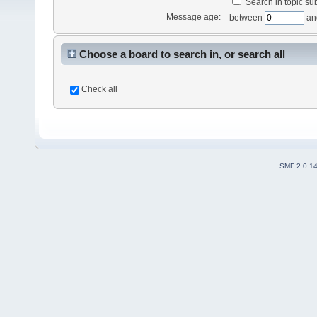
Search in topic sub
Message age:
between
an
Choose a board to search in, or search all
Check all
SMF 2.0.1