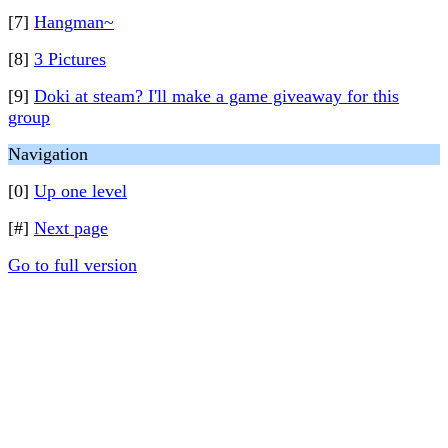
[7]
Hangman~
[8]
3 Pictures
[9]
Doki at steam? I'll make a game giveaway for this
group
Navigation
[0]
Up one level
[#]
Next page
Go to full version