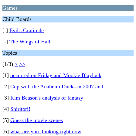
Games
Child Boards
[-]
Evil's Gratitude
[-]
The Wings of Hall
Topics
(1/3)
>
>>
[1]
occurred on Friday and Mookie Blaylock
[2]
Cup with the Anaheim Ducks in 2007 and
[3]
Kim Beason's analysis of fantasy
[4]
Shiritori!
[5]
Guess the movie scenes
[6]
what are you thinking right now