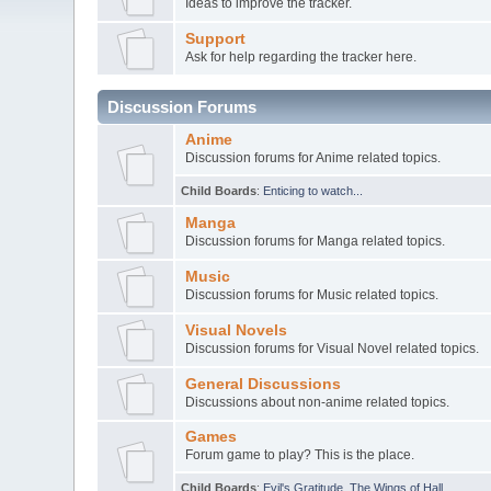
Ideas to improve the tracker.
Support
Ask for help regarding the tracker here.
Discussion Forums
Anime
Discussion forums for Anime related topics.
Child Boards
:
Enticing to watch...
Manga
Discussion forums for Manga related topics.
Music
Discussion forums for Music related topics.
Visual Novels
Discussion forums for Visual Novel related topics.
General Discussions
Discussions about non-anime related topics.
Games
Forum game to play? This is the place.
Child Boards
:
Evil's Gratitude
,
The Wings of Hall