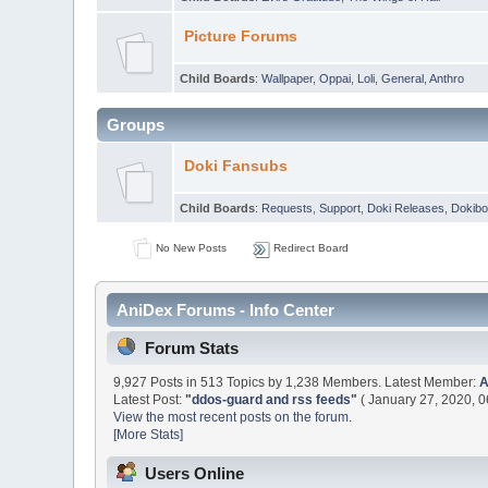
Picture Forums
Child Boards
:
Wallpaper
,
Oppai
,
Loli
,
General
,
Anthro
Groups
Doki Fansubs
Child Boards
:
Requests
,
Support
,
Doki Releases
,
Dokibo
No New Posts
Redirect Board
AniDex Forums - Info Center
Forum Stats
9,927 Posts in 513 Topics by 1,238 Members. Latest Member:
Latest Post:
"
ddos-guard and rss feeds
"
( January 27, 2020, 0
View the most recent posts on the forum.
[More Stats]
Users Online