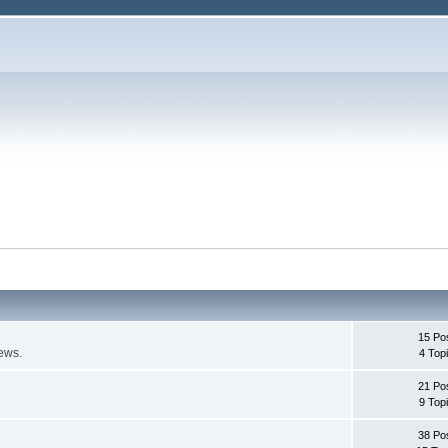
15 Po
ews.
4 Top
21 Po
9 Top
38 Po