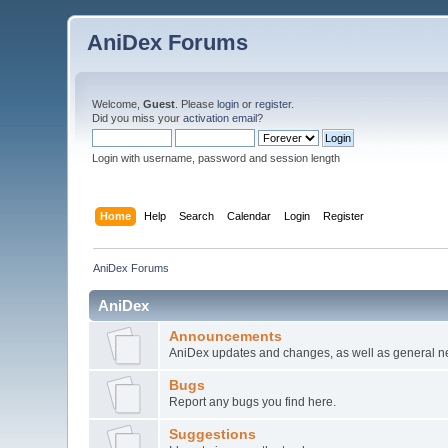
AniDex Forums
Welcome,
Guest
. Please
login
or
register
.
Did you miss your
activation email
?
Login with username, password and session length
Home
Help
Search
Calendar
Login
Register
AniDex Forums
AniDex
Announcements
AniDex updates and changes, as well as general n
Bugs
Report any bugs you find here.
Suggestions