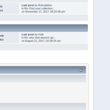
Last post
by
Rokudaime
ts
in
Re: Post your collection...
ics
on November 17, 2017, 06:20:46 pm
Last post
by
Holo
sts
in
Re: why doki doesn't upl...
ics
on August 21, 2017, 02:08:24 am