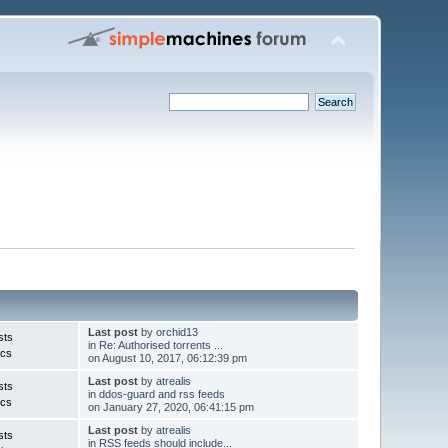
Last post
by
orchid13
sts
in
Re: Authorised torrents ...
ics
on August 10, 2017, 06:12:39 pm
Last post
by
atrealis
sts
in
ddos-guard and rss feeds
ics
on January 27, 2020, 06:41:15 pm
Last post
by
atrealis
sts
in
RSS feeds should include...