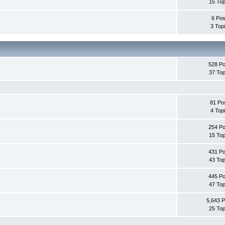
15 Top
6 Pos
3 Top
528 Po
37 Top
81 Po
4 Top
254 Po
15 Top
431 Po
43 Top
445 Po
47 Top
5,643 P
25 Top