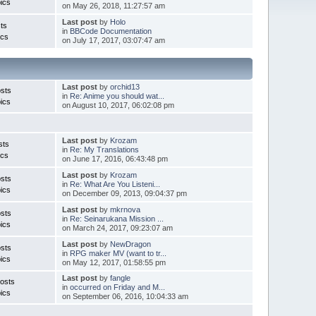
ics
on May 26, 2018, 11:27:57 am
Last post
by
Holo
ts
in
BBCode Documentation
ics
on July 17, 2017, 03:07:47 am
Last post
by
orchid13
sts
in
Re: Anime you should wat...
ics
on August 10, 2017, 06:02:08 pm
Last post
by
Krozam
sts
in
Re: My Translations
ics
on June 17, 2016, 06:43:48 pm
Last post
by
Krozam
sts
in
Re: What Are You Listeni...
ics
on December 09, 2013, 09:04:37 pm
Last post
by
mkrnova
sts
in
Re: Seinarukana Mission ...
ics
on March 24, 2017, 09:23:07 am
Last post
by
NewDragon
sts
in
RPG maker MV (want to tr...
ics
on May 12, 2017, 01:58:55 pm
Last post
by
fangle
osts
in
occurred on Friday and M...
ics
on September 06, 2016, 10:04:33 am