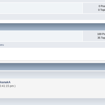
0 Pos
0 Top
169 Po
35 Top
oru
AkanakA
6:41:15 pm )