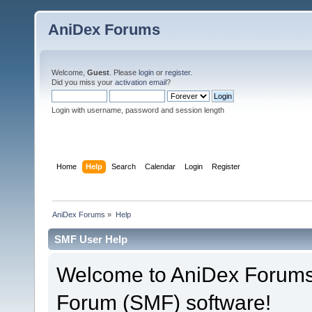
AniDex Forums
Welcome,
Guest
. Please
login
or
register
.
Did you miss your
activation email
?
Login with username, password and session length
Home
Help
Search
Calendar
Login
Register
AniDex Forums
»
Help
SMF User Help
Welcome to AniDex Forums
Forum (SMF) software!