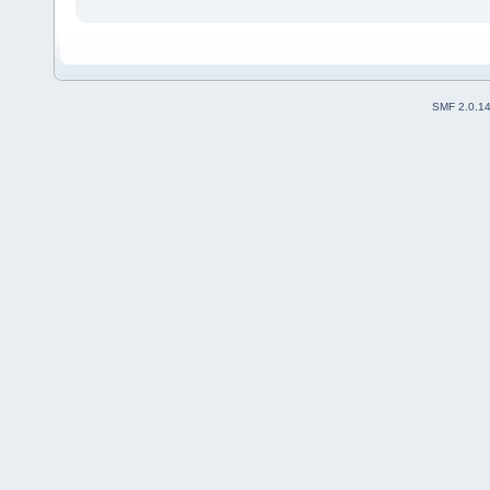
SMF 2.0.1