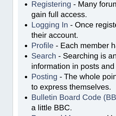
Registering
- Many forum
gain full access.
Logging In
- Once regist
their account.
Profile
- Each member has
Search
- Searching is an
information in posts and 
Posting
- The whole poin
to express themselves.
Bulletin Board Code (B
a little BBC.