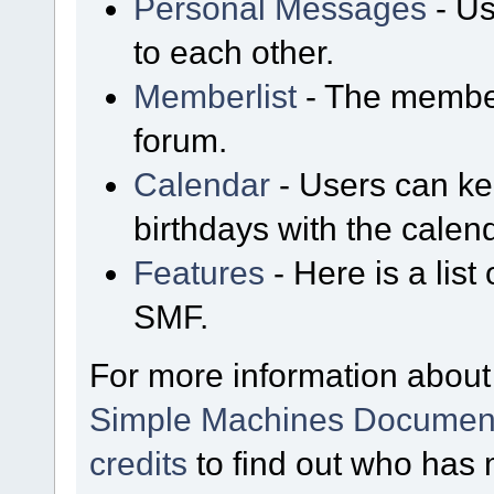
Personal Messages
- Us
to each other.
Memberlist
- The member
forum.
Calendar
- Users can kee
birthdays with the calen
Features
- Here is a list
SMF.
For more information about
Simple Machines Document
credits
to find out who has 