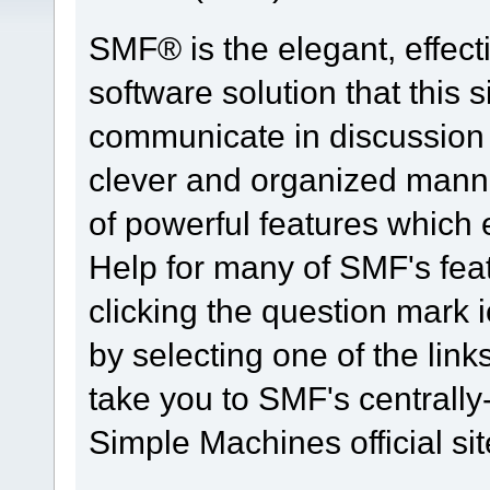
SMF® is the elegant, effect
software solution that this s
communicate in discussion t
clever and organized manne
of powerful features which
Help for many of SMF's fea
clicking the question mark i
by selecting one of the link
take you to SMF's centrall
Simple Machines official sit