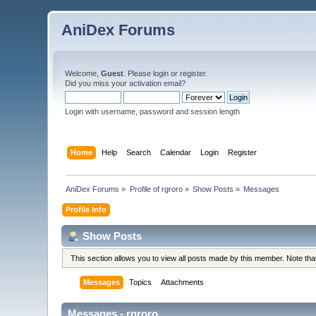
AniDex Forums
Welcome,
Guest
. Please
login
or
register
.
Did you miss your
activation email
?
Login with username, password and session length
Home
Help
Search
Calendar
Login
Register
AniDex Forums
»
Profile of rgroro
»
Show Posts
»
Messages
Profile Info
Show Posts
This section allows you to view all posts made by this member. Note th
Messages
Topics
Attachments
Messages - rgroro