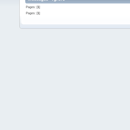
Pages: [
1
]
Pages: [
1
]