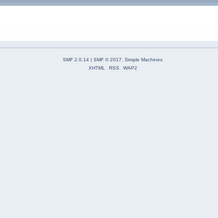
SMF 2.0.14
|
SMF © 2017
,
Simple Machines
XHTML
RSS
WAP2