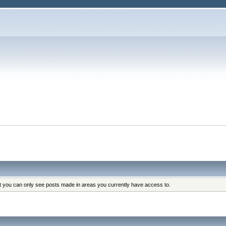
at you can only see posts made in areas you currently have access to.