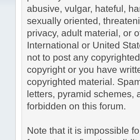
abusive, vulgar, hateful, h
sexually oriented, threaten
privacy, adult material, or 
International or United Sta
not to post any copyrighte
copyright or you have writ
copyrighted material. Spam
letters, pyramid schemes, a
forbidden on this forum.
Note that it is impossible fo