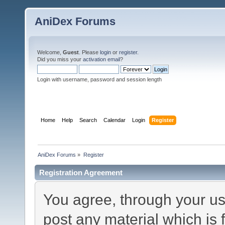
AniDex Forums
Welcome,
Guest
. Please
login
or
register
.
Did you miss your
activation email
?
Login with username, password and session length
Home
Help
Search
Calendar
Login
Register
AniDex Forums
»
Register
Registration Agreement
You agree, through your use
post any material which is 