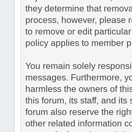
they determine that remova
process, however, please r
to remove or edit particul
policy applies to member pr
You remain solely responsib
messages. Furthermore, yo
harmless the owners of this
this forum, its staff, and it
forum also reserve the right
other related information co