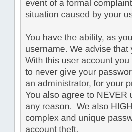
event of a formal complaint
situation caused by your us
You have the ability, as yo
username. We advise that 
With this user account you 
to never give your passwor
an administrator, for your p
You also agree to NEVER u
any reason. We also HIG
complex and unique passwo
account theft.