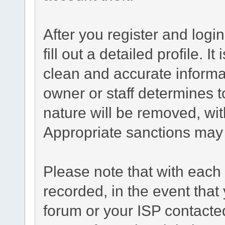
After you register and login
fill out a detailed profile. I
clean and accurate informa
owner or staff determines t
nature will be removed, with
Appropriate sanctions may 
Please note that with each 
recorded, in the event tha
forum or your ISP contacted