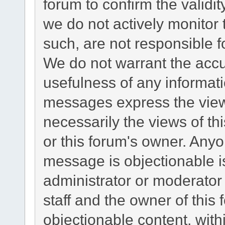
forum to confirm the validi
we do not actively monitor
such, are not responsible f
We do not warrant the acc
usefulness of any informat
messages express the views
necessarily the views of this
or this forum's owner. Any
message is objectionable i
administrator or moderator
staff and the owner of this
objectionable content, with