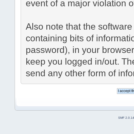
event of a major violation 
Also note that the software 
containing bits of informa
password), in your browser
keep you logged in/out. The
send any other form of inf
SMF 2.0.1