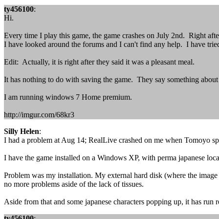
ty456100
:
Hi.
Every time I play this game, the game crashes on July 2nd. Right afte
I have looked around the forums and I can't find any help. I have tri
Edit: Actually, it is right after they said it was a pleasant meal.
It has nothing to do with saving the game. They say something abou
I am running windows 7 Home premium.
http://imgur.com/68kr3
Silly Helen
:
I had a problem at Aug 14; RealLive crashed on me when Tomoyo spok
I have the game installed on a Windows XP, with perma japanese locale
Problem was my installation. My external hard disk (where the image wa
no more problems aside of the lack of tissues.
Aside from that and some japanese characters popping up, it has run r
ty456100
: