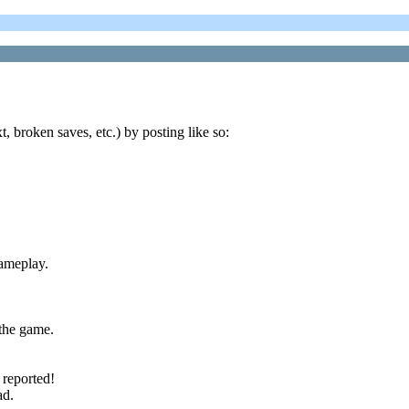
t, broken saves, etc.) by posting like so:
gameplay.
the game.
 reported!
ad.