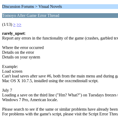
Discussion Forums > Visual Novels
Tomoyo After Game Error Thread
(1/13)
>
>>
rarely_upset
:
Report any errors in the functionality of the game (crashes, garbled tex
Where the error occurred
Details on the error
Details on your system
Example:
Load screen
Can't load saves after save #6, both from the main menu and during 
Mac OS X 10.7.5, installed using the osxcmdinstall script.
July 7
Loading a save on the third line ("Hm? What?") on Tuesdays freezes 
Windows 7 Pro, American locale.
Please search to see if the same or similar problems have already been
For problems with the game's script, please visit the Script Error Thre