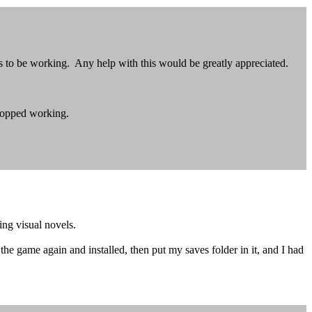
ms to be working. Any help with this would be greatly appreciated.
topped working.
ing visual novels.
he game again and installed, then put my saves folder in it, and I had