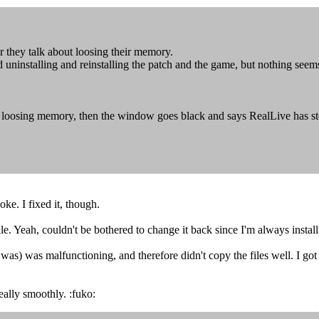
r they talk about loosing their memory.
ed uninstalling and reinstalling the patch and the game, but nothing see
t loosing memory, then the window goes black and says RealLive has s
e. I fixed it, though.
. Yeah, couldn't be bothered to change it back since I'm always install
s) was malfunctioning, and therefore didn't copy the files well. I got t
eally smoothly. :fuko: