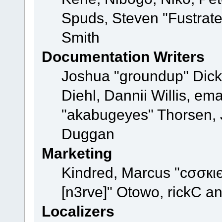
Spuds, Steven "Fustrat
Smith
Documentation Writers
Joshua "groundup" Dicke
Diehl, Dannii Willis, e
"akabugeyes" Thorsen, J
Duggan
Marketing
Kindred, Marcus "cσσкι
[n3rve]" Otowo, rickC a
Localizers