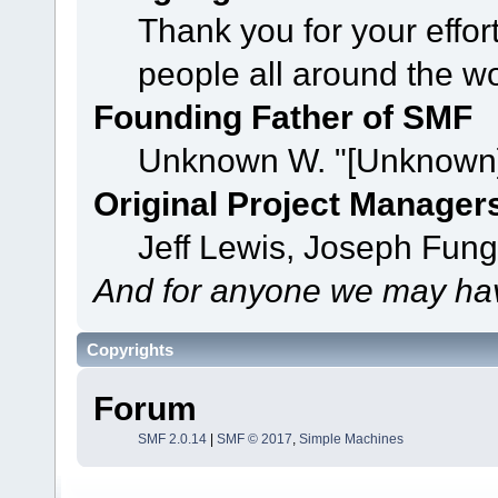
Thank you for your effor
people all around the w
Founding Father of SMF
Unknown W. "[Unknown]
Original Project Manager
Jeff Lewis, Joseph Fun
And for anyone we may hav
Copyrights
Forum
SMF 2.0.14
|
SMF © 2017
,
Simple Machines