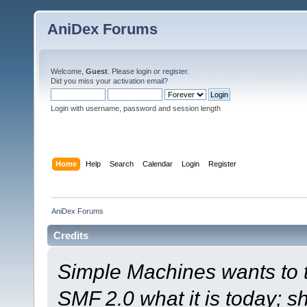
AniDex Forums
Welcome,
Guest
. Please
login
or
register
.
Did you miss your
activation email
?
Login with username, password and session length
Home
Help
Search
Calendar
Login
Register
AniDex Forums
Credits
Simple Machines wants to
SMF 2.0 what it is today; s