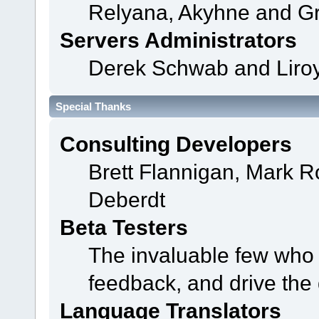
Relyana, Akyhne and G
Servers Administrators
Derek Schwab and Liroy
Special Thanks
Consulting Developers
Brett Flannigan, Mark 
Deberdt
Beta Testers
The invaluable few who t
feedback, and drive the 
Language Translators