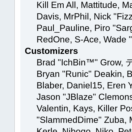
Kill Em All, Mattitude, M
Davis, MrPhil, Nick "Fiz
Paul_Pauline, Piro "Sar
RedOne, S-Ace, Wade "
Customizers
Brad "IchBin™" Grow, 
Bryan "Runic" Deakin, 
Blaber, Daniel15, Eren 
Jason "JBlaze" Clemons
Valentin, Kays, Killer P
"SlammedDime" Zuba, M
Kerle, Nibogo, Niko, Pet