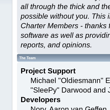
all through the thick and th
possible without you. This 
Charter Members - thanks fo
software as well as provid
reports, and opinions.
The Team
Project Support
Michael "Oldiesmann" 
"SleePy" Darwood and J
Developers
Norv, Aaron van Geffen,