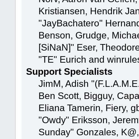
Kristiansen, Hendrik Ja
"JayBachatero" Hernand
Benson, Grudge, Michael
[SiNaN]" Eser, Theodore
"TE" Eurich and winrule
Support Specialists
JimM, Adish "(F.L.A.M.E.
Ben Scott, Bigguy, Cap
Eliana Tamerin, Fiery, g
"Owdy" Eriksson, Jeremy 
Sunday" Gonzales, K@, 