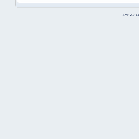
SMF 2.0.1