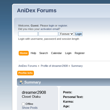
AniDex Forums
Welcome,
Guest
. Please
login
or
register
.
Did you miss your
activation email
?
Login with username, password and session length
Home
Help
Search
Calendar
Login
Register
AniDex Forums
»
Profile of dreamer2908
»
Summary
Profile Info
Summary
dreamer2908 
Posts:
Closet Otaku
Personal Text:
Karma:
Offline
Age:
Show Posts