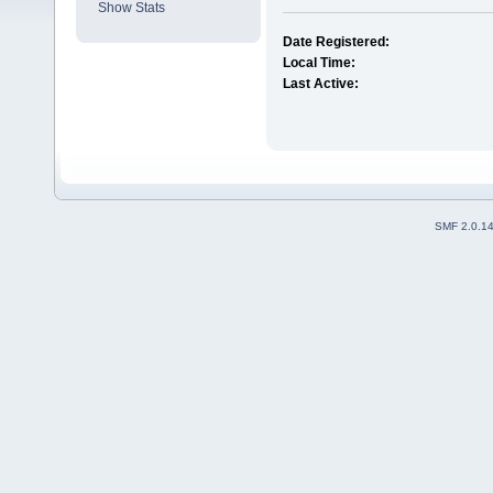
Show Stats
Date Registered:
Local Time:
Last Active:
SMF 2.0.1