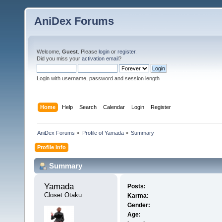
AniDex Forums
Welcome,
Guest
. Please
login
or
register
.
Did you miss your
activation email
?
Login with username, password and session length
Home
Help
Search
Calendar
Login
Register
AniDex Forums
»
Profile of Yamada
»
Summary
Profile Info
Summary
Yamada 
Posts:
Closet Otaku
Karma:
Gender:
Age: