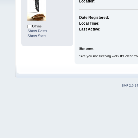
Location:
Date Registered:
Local Time:
Offline
Last Active:
Show Posts
Show Stats
Signature:
"Are you not sleeping well? It's clear f
SMF 2.0.1