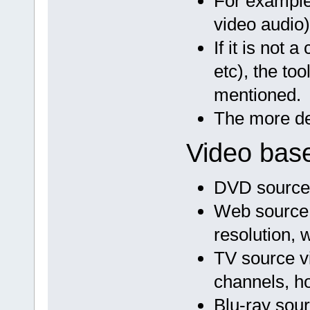
For example
video audio)
If it is not 
etc), the to
mentioned.
The more des
Video base
DVD source v
Web source v
resolution, 
TV source vi
channels, ho
Blu-ray sour