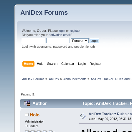
AniDex Forums
Welcome,
Guest
. Please
login
or
register
.
Did you miss your
activation email
?
Login with username, password and session length
Home
Help
Search
Calendar
Login
Register
AniDex Forums
»
AniDex
»
Announcements
»
AniDex Tracker: Rules and G
Pages: [
1
]
Author
Topic: AniDex Tracker: 
AniDex Tracker: Rules an
Holo
«
on:
May 29, 2012, 08:31:18
Administrator
Tsundere