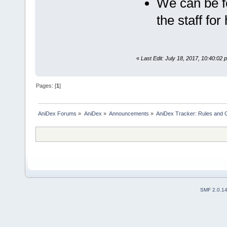
We can be f
the staff for
«
Last Edit: July 18, 2017, 10:40:02
Pages: [
1
]
AniDex Forums
»
AniDex
»
Announcements
»
AniDex Tracker: Rules and G
SMF 2.0.1