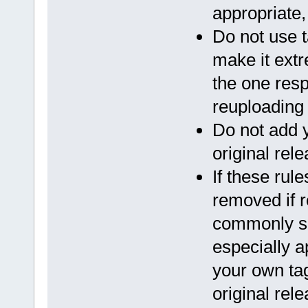
appropriate
Do not use t
make it extr
the one resp
reuploading 
Do not add 
original rele
If these rul
removed if 
commonly se
especially a
your own ta
original rele