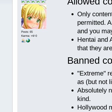
Allowed co
Only conten
permitted. A
and you may
Posts: 65
Karma: +4/-0
Hentai and A
that they ar
Banned co
"Extreme" re
as (but not l
Absolutely n
kind.
Hollywood 