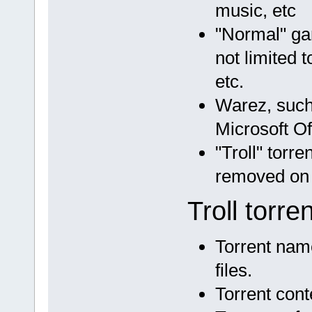
music, etc
"Normal" ga
not limited t
etc.
Warez, such 
Microsoft Of
"Troll" torr
removed on 
Troll torre
Torrent name
files.
Torrent cont