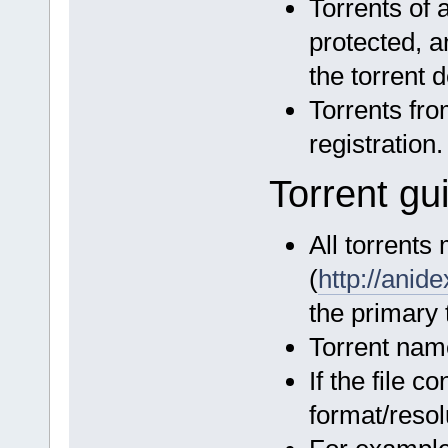
Torrents of 
protected, a
the torrent d
Torrents fro
registration.
Torrent gu
All torrents
(
http://ani
the primary t
Torrent name
If the file c
format/reso