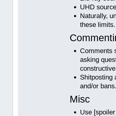
UHD source 
Naturally, 
these limits.
Commentin
Comments sh
asking quest
constructive 
Shitposting 
and/or bans
Misc
Use [spoiler