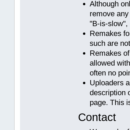
Although onl
remove any t
"B-is-slow", 
Remakes for
such are not
Remakes of
allowed with
often no poi
Uploaders a
description 
page. This i
Contact