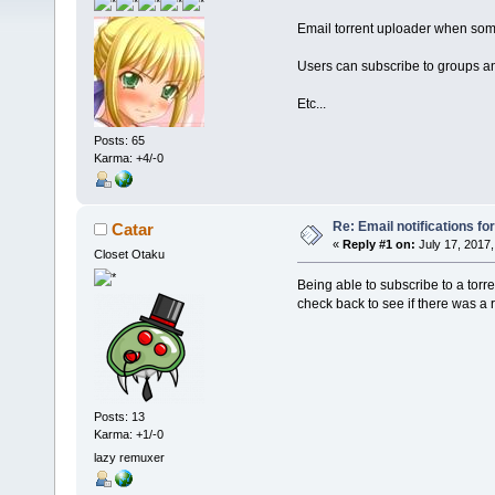
Email torrent uploader when som
Users can subscribe to groups a
Etc...
Posts: 65
Karma: +4/-0
Re: Email notifications fo
Catar
«
Reply #1 on:
July 17, 2017,
Closet Otaku
Being able to subscribe to a torr
check back to see if there was a
Posts: 13
Karma: +1/-0
lazy remuxer