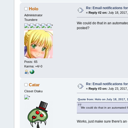
Re: Email notifications fo
Holo
«
Reply #2 on:
July 18, 2017,
Administrator
Tsundere
We could do that in an automate
posted?
Posts: 65
Karma: +4/-0
Re: Email notifications fo
Catar
«
Reply #3 on:
July 23, 2017,
Closet Otaku
Quote from: Holo on July 18, 2017,
We could do that in an automated 
Works, just make sure there's an