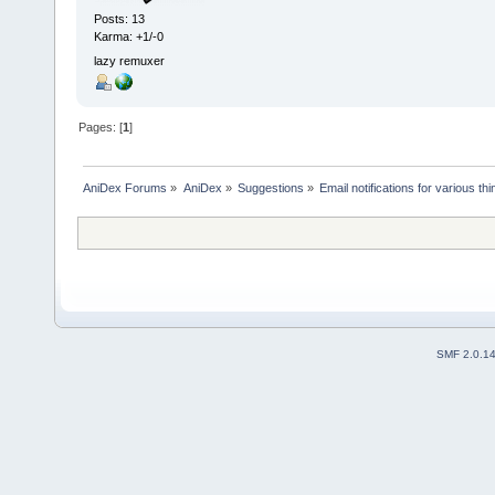
Posts: 13
Karma: +1/-0
lazy remuxer
Pages: [
1
]
AniDex Forums
»
AniDex
»
Suggestions
»
Email notifications for various th
SMF 2.0.1