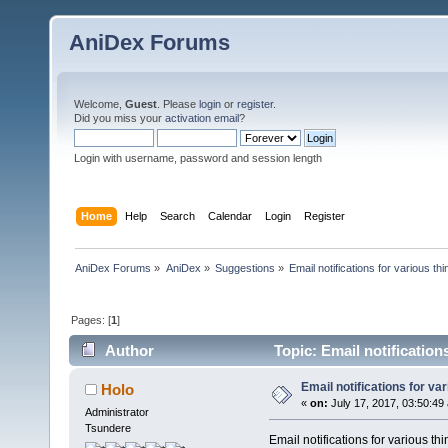
AniDex Forums
Welcome,
Guest
. Please
login
or
register
.
Did you miss your
activation email
?
Login with username, password and session length
Home
Help
Search
Calendar
Login
Register
AniDex Forums
»
AniDex
»
Suggestions
»
Email notifications for various th
Pages: [
1
]
Author
Topic: Email notification
Email notifications for va
Holo
«
on:
July 17, 2017, 03:50:49
Administrator
Tsundere
Email notifications for various thi