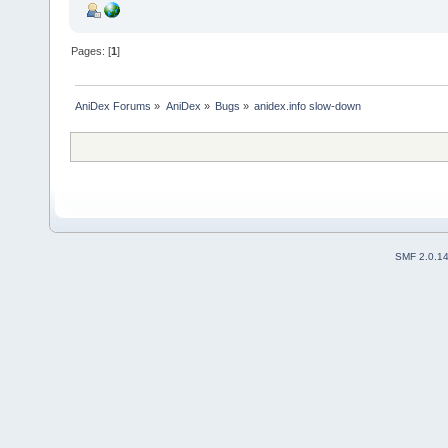
Pages: [
1
]
AniDex Forums
»
AniDex
»
Bugs
»
anidex.info slow-down
SMF 2.0.1