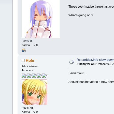
These two (maybe three) last we
What's going on ?
Posts: 8
Karma: +0/-0
Re: anidex.info slow-dow
Holo
«
Reply #1 on:
October 03, 2
Administrator
Tsundere
Server fault...
AniDex has moved to a new server
Posts: 65
Karma: +4/-0