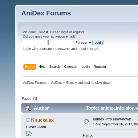
AniDex Forums
Welcome,
Guest
. Please
login
or
register
.
Did you miss your
activation email
?
Login with username, password and session length
Home
Help
Search
Calendar
Login
Register
AniDex Forums
»
AniDex
»
Bugs
»
anidex.info slow-down
Pages: [
1
]
Author
Topic: anidex.info slow
anidex.info slow-down
Knuckalex
«
on:
September 16, 2017, 06
Closet Otaku
Hello,