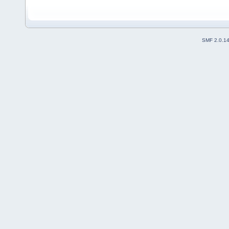
SMF 2.0.1