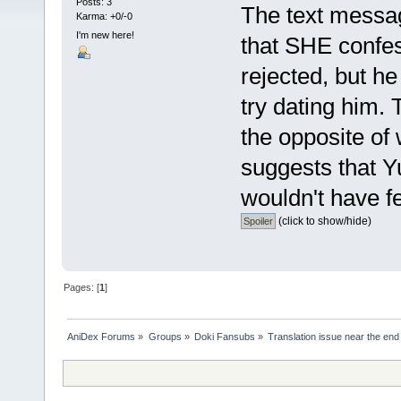
Posts: 3
The text messa
Karma: +0/-0
I'm new here!
that SHE confes
rejected, but h
try dating him. T
the opposite o
suggests that Y
wouldn't have fel
(click to show/hide)
Pages: [
1
]
AniDex Forums
»
Groups
»
Doki Fansubs
»
Translation issue near the end