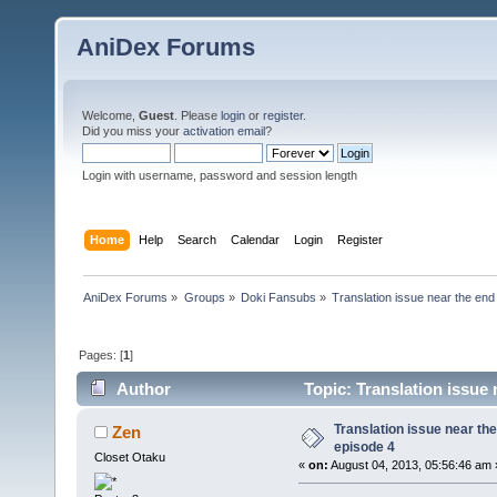
AniDex Forums
Welcome,
Guest
. Please
login
or
register
.
Did you miss your
activation email
?
Login with username, password and session length
Home
Help
Search
Calendar
Login
Register
AniDex Forums
»
Groups
»
Doki Fansubs
»
Translation issue near the end
Pages: [
1
]
Author
Topic: Translation issue 
Translation issue near the
Zen
episode 4
Closet Otaku
«
on:
August 04, 2013, 05:56:46 am 