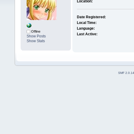
Location:
Date Registered:
Local Time:
Language:
Offline
Last Active:
Show Posts
Show Stats
SMF 2.0.1