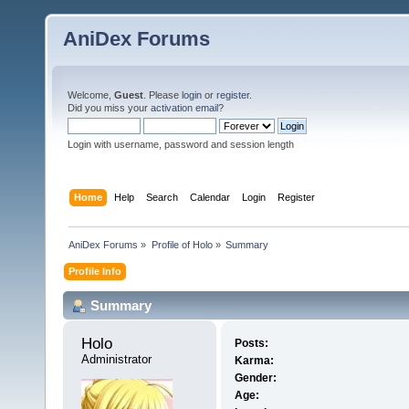
AniDex Forums
Welcome,
Guest
. Please
login
or
register
.
Did you miss your
activation email
?
Login with username, password and session length
Home
Help
Search
Calendar
Login
Register
AniDex Forums
»
Profile of Holo
»
Summary
Profile Info
Summary
Holo 
Posts:
Administrator
Karma:
Gender:
Age: