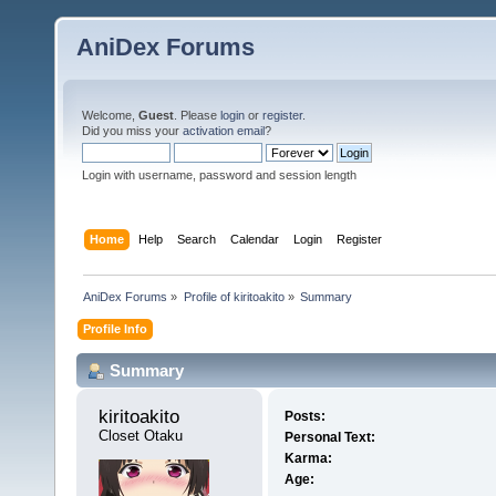
AniDex Forums
Welcome,
Guest
. Please
login
or
register
.
Did you miss your
activation email
?
Login with username, password and session length
Home
Help
Search
Calendar
Login
Register
AniDex Forums
»
Profile of kiritoakito
»
Summary
Profile Info
Summary
kiritoakito 
Posts:
Closet Otaku
Personal Text:
Karma:
Age: