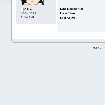
Date Registered:
Offline
Show Posts
Local Time:
Show Stats
Last Active:
SMF 2.0.1