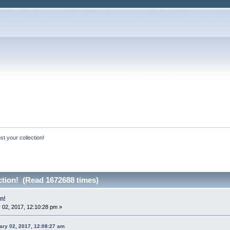
st your collection!
ction! (Read 1672688 times)
n!
 02, 2017, 12:10:28 pm »
ry 02, 2017, 12:08:27 am