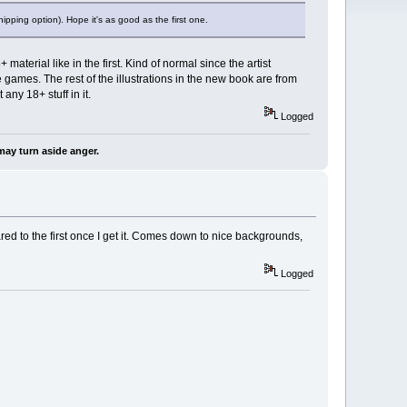
ipping option). Hope it's as good as the first one.
aterial like in the first. Kind of normal since the artist
games. The rest of the illustrations in the new book are from
any 18+ stuff in it.
Logged
may turn aside anger.
mpared to the first once I get it. Comes down to nice backgrounds,
Logged