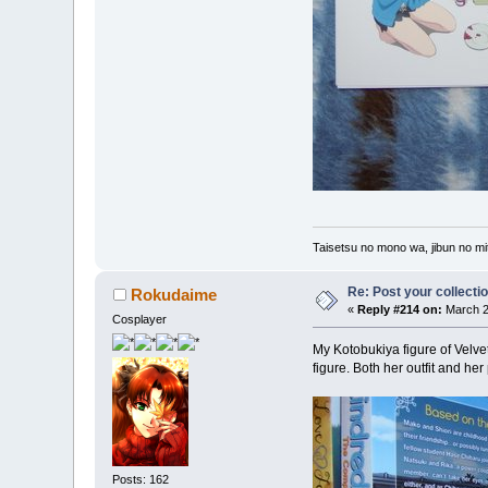
Taisetsu no mono wa, jibun no mit
Re: Post your collectio
Rokudaime
«
Reply #214 on:
March 2
Cosplayer
My Kotobukiya figure of Velvet
figure. Both her outfit and he
Posts: 162