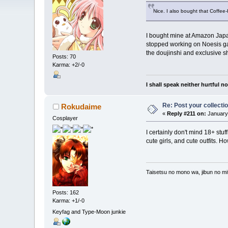
Nice. I also bought that Coffee-
I bought mine at Amazon Japan s
stopped working on Noesis gam
the doujinshi and exclusive sho
Posts: 70
Karma: +2/-0
I shall speak neither hurtful 
Re: Post your collectio
Rokudaime
«
Reply #211 on:
January 
Cosplayer
I certainly don't mind 18+ stuf
cute girls, and cute outfits. H
Taisetsu no mono wa, jibun no mit
Posts: 162
Karma: +1/-0
Keyfag and Type-Moon junkie