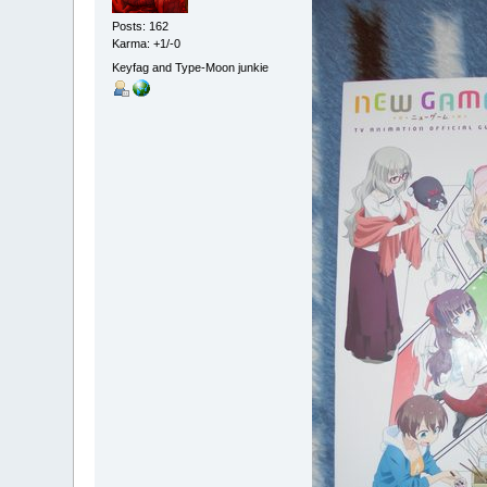
Posts: 162
Karma: +1/-0
Keyfag and Type-Moon junkie