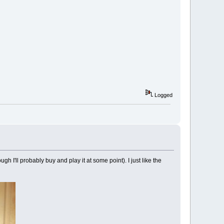
Logged
h I'll probably buy and play it at some point). I just like the