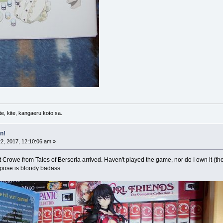
e, kite, kangaeru koto sa.
n!
2, 2017, 12:10:06 am »
 Crowe from Tales of Berseria arrived. Haven't played the game, nor do I own it (thoug
r pose is bloody badass.