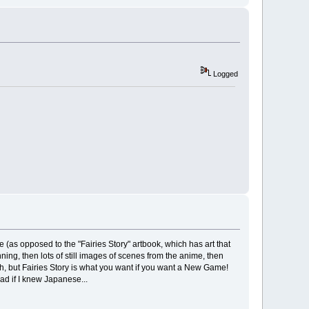
Logged
(as opposed to the "Fairies Story" artbook, which has art that
inning, then lots of still images of scenes from the anime, then
ugh, but Fairies Story is what you want if you want a New Game!
ad if I knew Japanese...