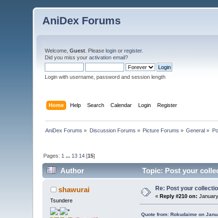
AniDex Forums
Welcome,
Guest
. Please
login
or
register
.
Did you miss your
activation email
?
Login with username, password and session length
Home
Help
Search
Calendar
Login
Register
AniDex Forums
»
Discussion Forums
»
Picture Forums
»
General
»
Po
Pages:
1
...
13
14
[
15
]
Author
Topic: Post your colle
Re: Post your collectio
shawurai
«
Reply #210 on:
January
Tsundere
Quote from: Rokudaime on Janua