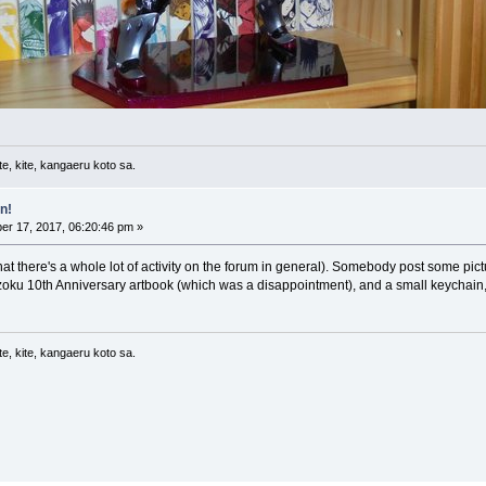
e, kite, kangaeru koto sa.
n!
r 17, 2017, 06:20:46 pm »
that there's a whole lot of activity on the forum in general). Somebody post some pictur
izoku 10th Anniversary artbook (which was a disappointment), and a small keychain, 
e, kite, kangaeru koto sa.