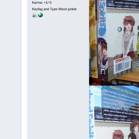
Karma: +1/-0
Keyfag and Type-Moon junkie