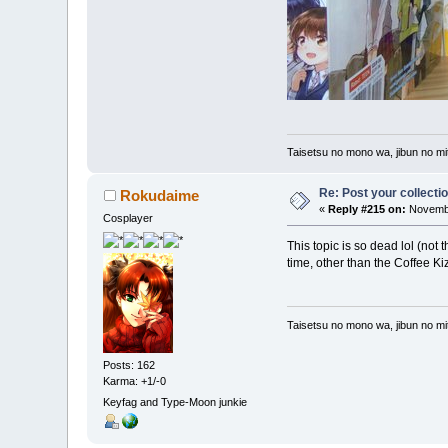
Taisetsu no mono wa, jibun no mit
Re: Post your collectio
Rokudaime
«
Reply #215 on:
Novembe
Cosplayer
This topic is so dead lol (not 
time, other than the Coffee K
Taisetsu no mono wa, jibun no mit
Posts: 162
Karma: +1/-0
Keyfag and Type-Moon junkie