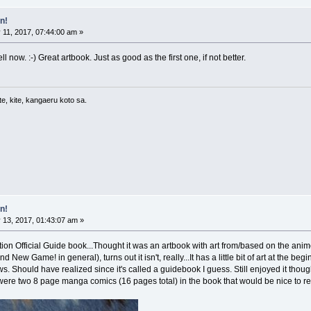
n!
11, 2017, 07:44:00 am »
 now. :-) Great artbook. Just as good as the first one, if not better.
e, kite, kangaeru koto sa.
n!
 13, 2017, 01:43:07 am »
 Official Guide book...Thought it was an artbook with art from/based on the anime 
New Game! in general), turns out it isn't, really...It has a little bit of art at the beg
ews. Should have realized since it's called a guidebook I guess. Still enjoyed it tho
 were two 8 page manga comics (16 pages total) in the book that would be nice to re