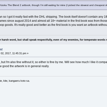
Kizoku The Blend 2 artbook, though I'm still waiting for mine (I picked the slowest and cheapest sh
o I got it really fast with the DHL shipping. The book itself doesn't contain any 18+ m
es since august 2014 and almost all 18+ material in the first book was from those 
p goods. It's really good and better as the first book is you want an artbook without 
nor harsh word, but shall speak respectfully, even of my enemies, for temperate words 
n!
02, 2017, 11:45:31 pm »
f, but I'm also fine without it, so either is fine by me. Will see how much I like it co
ow good the artwork is in general really.
e, kite, kangaeru koto sa.