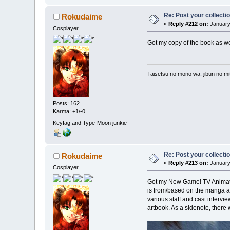
Re: Post your collectio
Rokudaime
«
Reply #212 on:
January 
Cosplayer
Got my copy of the book as well
Taisetsu no mono wa, jibun no mit
Posts: 162
Karma: +1/-0
Keyfag and Type-Moon junkie
Re: Post your collectio
Rokudaime
«
Reply #213 on:
January
Cosplayer
Got my New Game! TV Animation
is from/based on the manga and 
various staff and cast intervi
artbook. As a sidenote, there