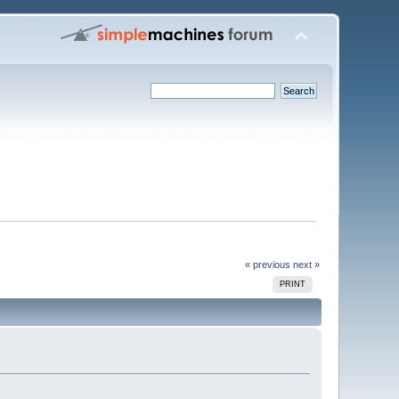
« previous
next »
PRINT