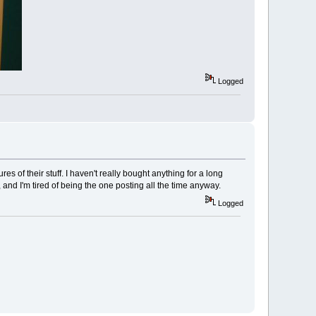
Logged
es of their stuff. I haven't really bought anything for a long
and I'm tired of being the one posting all the time anyway.
Logged