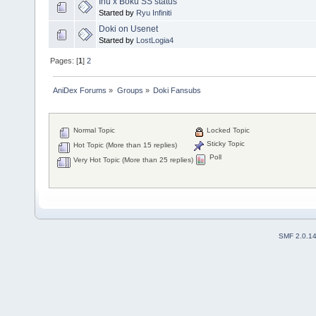
Inu x Boku SS status
Started by
Ryu Infiniti
Doki on Usenet
Started by
LostLogia4
Pages: [
1
]
2
AniDex Forums
»
Groups
»
Doki Fansubs
Normal Topic
Locked Topic
Sticky Topic
Hot Topic (More than 15 replies)
Poll
Very Hot Topic (More than 25 replies)
SMF 2.0.1