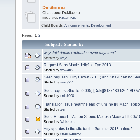
Dokibooru
Chat about Dokibooru.
Moderator:
Haxton Fale
Child Boards
:
Announcements
,
Development
Pages: [
1
]
2
Subject
/
Started by
why doki doesn't upload to nyaa anymore?
Started by
titsy
Request Subs Movie Jellyfish Eye 2013
Started by
wow4tr5
Seed request Guilty Crown (2011) and Shakugan no Shan
Started by
sorry931
Seed request Shuffle! (2005) [Doki][848x480 h264 BD A
Started by
onic1000
Translation issue near the end of Kimi no Iru Machi epis
Started by
Zen
Seed Request - Mahou Shoujo Madoka Magica [1920x1
Started by
Whiskers
Any updates to the site for the Summer 2013 anime?
Started by
shadowfoxEX