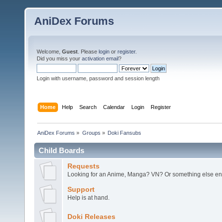
AniDex Forums
Welcome,
Guest
. Please
login
or
register
.
Did you miss your
activation email
?
Login with username, password and session length
Home
Help
Search
Calendar
Login
Register
AniDex Forums
»
Groups
»
Doki Fansubs
Child Boards
Requests
Looking for an Anime, Manga? VN? Or something else ent
Support
Help is at hand.
Doki Releases