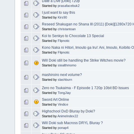
Date a Live [Doki] 720p
Started by
prasafacebuk2
I just want to say this
Started by
Kirs90
Reseed Shakugan no Shana III (2011) [Doki][1280x720
Started by
christantoan
Koi to Senkyo to Chocolate 13 Special
Started by
Flipnotic
Kono Naka ni Hitori, Imouto ga Iru!: Ani, Imouto, Koibito
Started by
Flipnotic
Will Doki still be handling the Strike Witches movie?
Started by
stealthmomo
mashiroiro next volume?
Started by
slashburn
Zero no Tsukaima - F Episode 1 720p 10bit BD Issues
Started by
TongJiay
Sword Art Online
Started by
Vindice
Highschool DxD Bluray by Doki?
Started by
AnimeIndex22
Will Doki sub Macross DRYL Bluray ?
Started by
ponap4