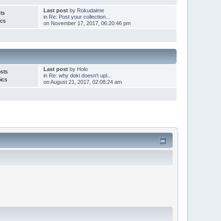
Last post
by
Rokudaime
ts
in
Re: Post your collection...
ics
on November 17, 2017, 06:20:46 pm
Last post
by
Holo
sts
in
Re: why doki doesn't upl...
ics
on August 21, 2017, 02:08:24 am