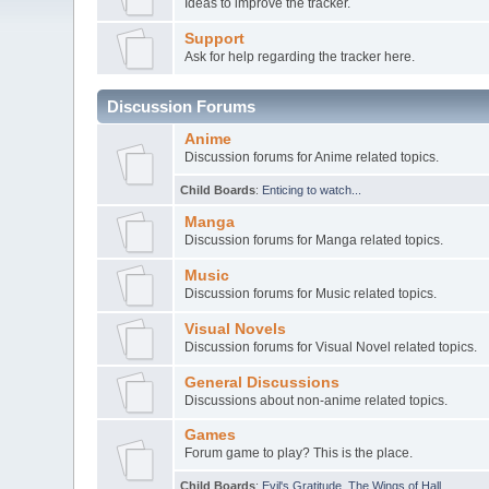
Ideas to improve the tracker.
Support
Ask for help regarding the tracker here.
Discussion Forums
Anime
Discussion forums for Anime related topics.
Child Boards
:
Enticing to watch...
Manga
Discussion forums for Manga related topics.
Music
Discussion forums for Music related topics.
Visual Novels
Discussion forums for Visual Novel related topics.
General Discussions
Discussions about non-anime related topics.
Games
Forum game to play? This is the place.
Child Boards
:
Evil's Gratitude
,
The Wings of Hall