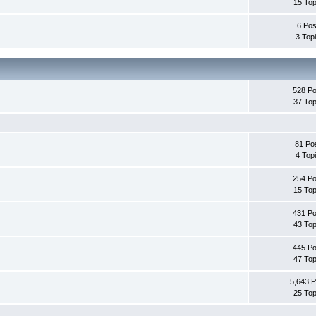
15 Top
6 Pos
3 Top
528 Po
37 Top
81 Po
4 Top
254 Po
15 Top
431 Po
43 Top
445 Po
47 Top
5,643 P
25 Top