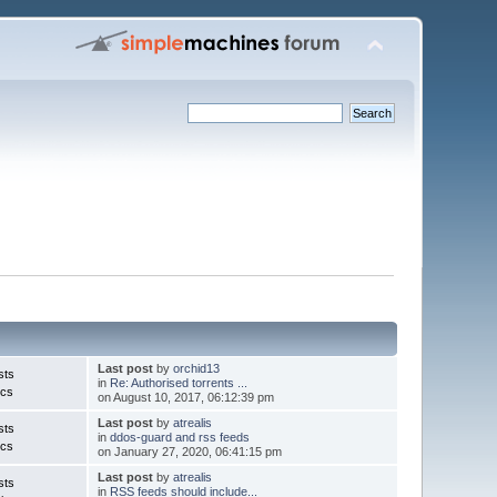
Last post
by
orchid13
sts
in
Re: Authorised torrents ...
ics
on August 10, 2017, 06:12:39 pm
Last post
by
atrealis
sts
in
ddos-guard and rss feeds
ics
on January 27, 2020, 06:41:15 pm
Last post
by
atrealis
sts
in
RSS feeds should include...