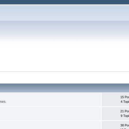
15 Po
ews.
4 Top
21 Po
9 Top
38 Po