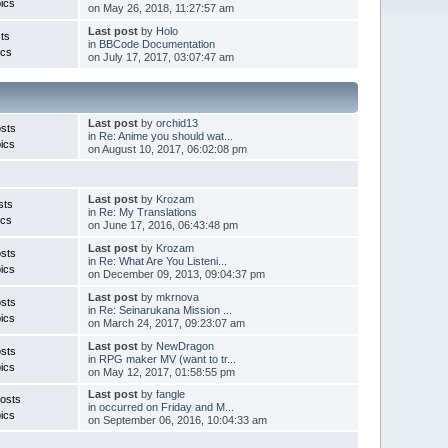
ics
on May 26, 2018, 11:27:57 am
Last post
by
Holo
ts
in
BBCode Documentation
ics
on July 17, 2017, 03:07:47 am
Last post
by
orchid13
sts
in
Re: Anime you should wat...
ics
on August 10, 2017, 06:02:08 pm
Last post
by
Krozam
sts
in
Re: My Translations
ics
on June 17, 2016, 06:43:48 pm
Last post
by
Krozam
sts
in
Re: What Are You Listeni...
ics
on December 09, 2013, 09:04:37 pm
Last post
by
mkrnova
sts
in
Re: Seinarukana Mission ...
ics
on March 24, 2017, 09:23:07 am
Last post
by
NewDragon
sts
in
RPG maker MV (want to tr...
ics
on May 12, 2017, 01:58:55 pm
Last post
by
fangle
osts
in
occurred on Friday and M...
ics
on September 06, 2016, 10:04:33 am