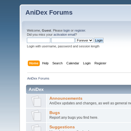
AniDex Forums
Welcome,
Guest
. Please
login
or
register
.
Did you miss your
activation email
?
Login with username, password and session length
Home
Help
Search
Calendar
Login
Register
AniDex Forums
AniDex
Announcements
AniDex updates and changes, as well as general n
Bugs
Report any bugs you find here.
Suggestions