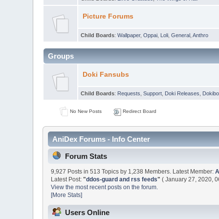
Picture Forums
Child Boards
:
Wallpaper
,
Oppai
,
Loli
,
General
,
Anthro
Groups
Doki Fansubs
Child Boards
:
Requests
,
Support
,
Doki Releases
,
Dokibo
No New Posts
Redirect Board
AniDex Forums - Info Center
Forum Stats
9,927 Posts in 513 Topics by 1,238 Members. Latest Member:
Latest Post:
"
ddos-guard and rss feeds
"
( January 27, 2020, 0
View the most recent posts on the forum.
[More Stats]
Users Online