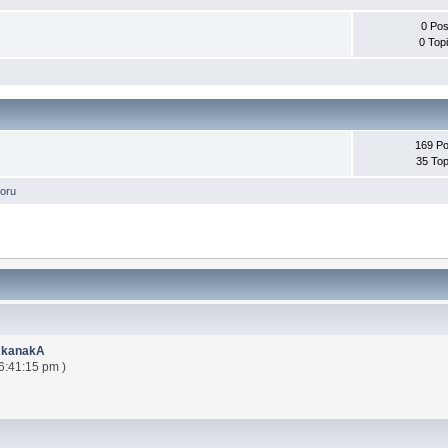
0 Pos
0 Top
169 Po
35 Top
oru
AkanakA
6:41:15 pm )