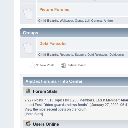
Picture Forums
Child Boards
:
Wallpaper
,
Oppai
,
Loli
,
General
,
Anthro
Groups
Doki Fansubs
Child Boards
:
Requests
,
Support
,
Doki Releases
,
Dokibooru
No New Posts
Redirect Board
AniDex Forums - Info Center
Forum Stats
9,927 Posts in 513 Topics by 1,238 Members. Latest Member:
Aka
Latest Post:
"
ddos-guard and rss feeds
"
( January 27, 2020, 06:4
View the most recent posts on the forum.
[More Stats]
Users Online