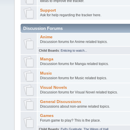
Ideas to improve the tracker.
Support
Ask for help regarding the tracker here.
Discussion Forums
Anime
Discussion forums for Anime related topics.
Child Boards
:
Enticing to watch...
Manga
Discussion forums for Manga related topics.
Music
Discussion forums for Music related topics.
Visual Novels
Discussion forums for Visual Novel related topics.
General Discussions
Discussions about non-anime related topics.
Games
Forum game to play? This is the place.
Child Boards
:
Evil's Gratitude
,
The Wings of Hall