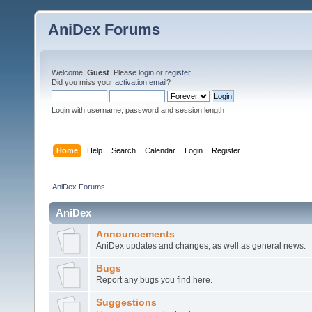
AniDex Forums
Welcome,
Guest
. Please
login
or
register
.
Did you miss your
activation email
?
Login with username, password and session length
Home
Help
Search
Calendar
Login
Register
AniDex Forums
AniDex
Announcements
AniDex updates and changes, as well as general news.
Bugs
Report any bugs you find here.
Suggestions