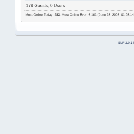
179 Guests, 0 Users
Most Online Today:
483
. Most Online Ever: 6,161 (June 15, 2026, 01:25:1
SMF 2.0.1